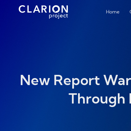
Home
New Report Warns
Through 