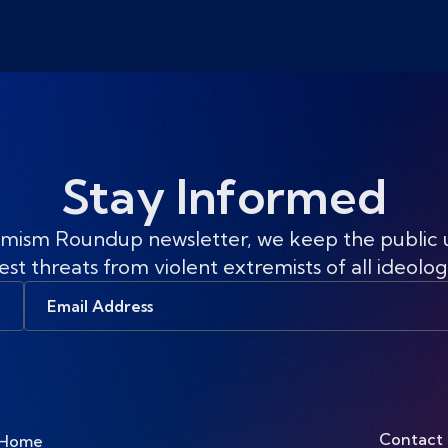
Stay Informed
mism Roundup newsletter, we keep the public
est threats from violent extremists of all ideolog
Email
Address
Contact
Home