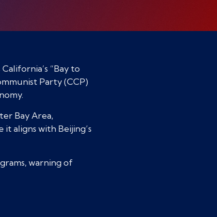
alifornia’s “Bay to
Communist Party (CCP)
onomy.
ater Bay Area,
t aligns with Beijing’s
rograms, warning of