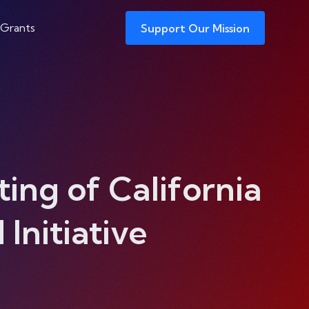
 Grants
Support Our Mission
ing of California
nitiative