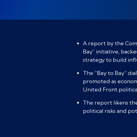
A report by the Com
Bay” initiative, bac
strategy to build inf
The “Bay to Bay” dia
promoted as economic
United Front politica
The report likens the
political risks and p