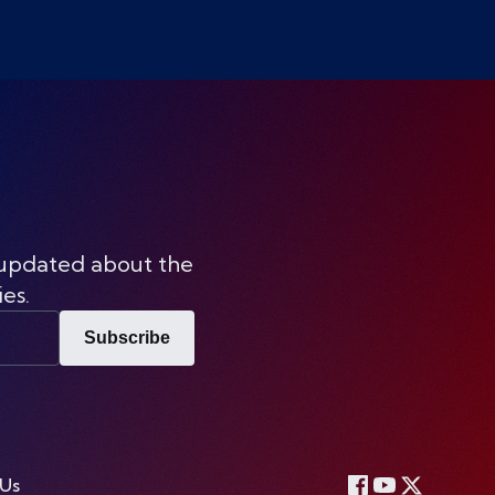
 updated about the
ies.
Subscribe
 Us