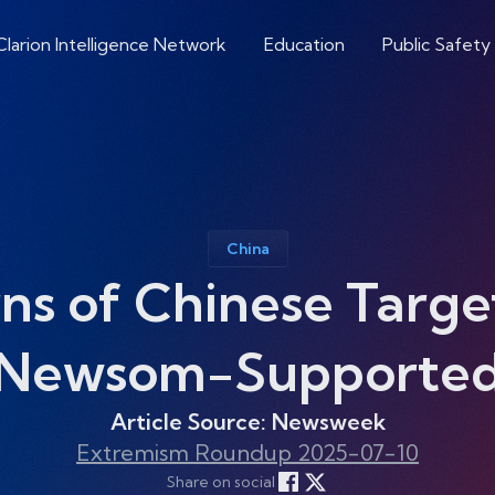
Clarion Intelligence Network
Education
Public Safety
China
 of Chinese Target
Newsom-Supported I
Article Source: Newsweek
Extremism Roundup 2025-07-10
Share on social