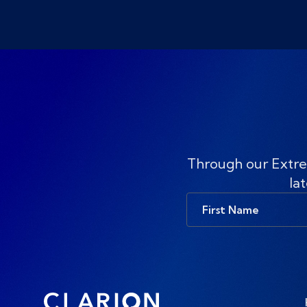
Through our Extre
lat
First
Name