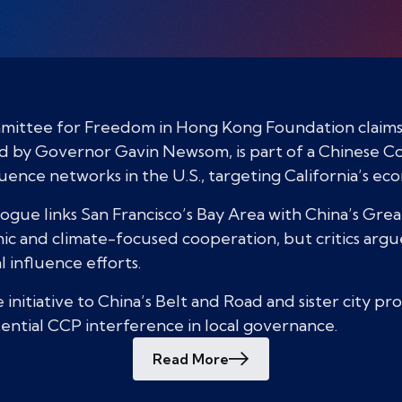
mittee for Freedom in Hong Kong Foundation claims C
ked by Governor Gavin Newsom, is part of a Chinese 
luence networks in the U.S., targeting California’s ec
logue links San Francisco’s Bay Area with China’s Gre
 and climate-focused cooperation, but critics argue i
l influence efforts.
 initiative to China’s Belt and Road and sister city p
otential CCP interference in local governance.
Read More