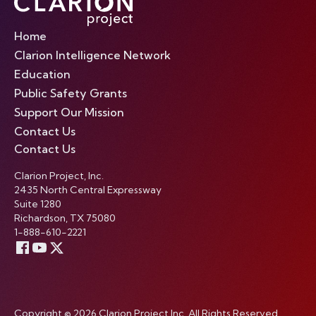
Home
Clarion Intelligence Network
Education
Public Safety Grants
Support Our Mission
Contact Us
Contact Us
Clarion Project, Inc.
2435 North Central Expressway
Suite 1280
Richardson, TX 75080
1-888-610-2221
Copyright © 2026 Clarion Project Inc. All Rights Reserved.