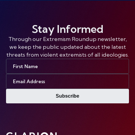
Stay Informed
Through our Extremism Roundup newsletter,
we keep the public updated about the latest
threats from violent extremists of all ideologies.
First
Name
Email
Address
Subscribe