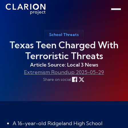
Home
Clarion Intelligence Network
Education
Public Safety Grants
School Threats
Texas Teen Charged With
Terroristic Threats
Article Source: Local 3 News
Extremism Roundup 2025-05-29
Share on social
A 16-year-old Ridgeland High School