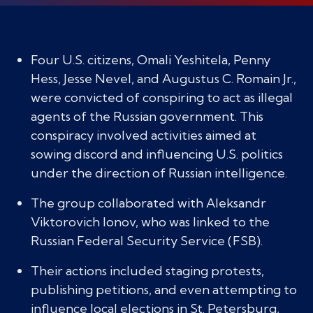
Four U.S. citizens, Omali Yeshitela, Penny
Hess, Jesse Nevel, and Augustus C. Romain Jr.,
were convicted of conspiring to act as illegal
agents of the Russian government. This
conspiracy involved activities aimed at
sowing discord and influencing U.S. politics
under the direction of Russian intelligence.
The group collaborated with Aleksandr
Viktorovich Ionov, who was linked to the
Russian Federal Security Service (FSB).
Their actions included staging protests,
publishing petitions, and even attempting to
influence local elections in St. Petersburg,