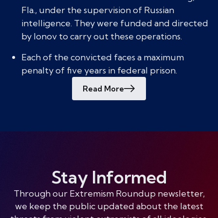
Fla., under the supervision of Russian
intelligence. They were funded and directed
by Ionov to carry out these operations.
Each of the convicted faces a maximum
penalty of five years in federal prison.
Read More
Stay Informed
Through our Extremism Roundup newsletter,
we keep the public updated about the latest