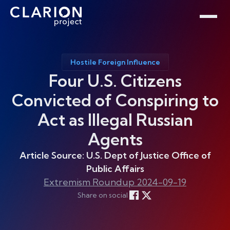
Home
Clarion Intelligence Network
Education
Public Safety Grants
Hostile Foreign Influence
Four U.S. Citizens
Convicted of Conspiring to
Act as Illegal Russian
Agents
Article Source: U.S. Dept of Justice Office of
Public Affairs
Extremism Roundup 2024-09-19
Share on social