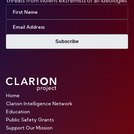
threats from violent extremists of all ideologies.
First
Name
Email
Address
Subscribe
Home
Clarion Intelligence Network
Education
Public Safety Grants
Support Our Mission