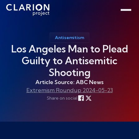
Home
Clarion Intelligence Network
Education
Public Safety Grants
Antisemitism
Los Angeles Man to Plead
Guilty to Antisemitic
Shooting
Article Source: ABC News
Extremism Roundup 2024-05-23
Share on social