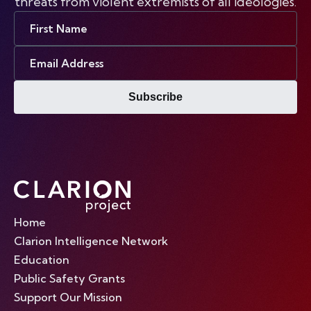
threats from violent extremists of all ideologies.
First
Name
Email
Address
Subscribe
Home
Clarion Intelligence Network
Education
Public Safety Grants
Support Our Mission