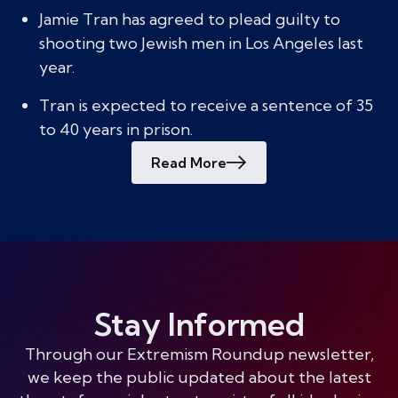
Jamie Tran has agreed to plead guilty to
shooting two Jewish men in Los Angeles last
year.
Tran is expected to receive a sentence of 35
to 40 years in prison.
Read More
Stay Informed
Through our Extremism Roundup newsletter,
we keep the public updated about the latest