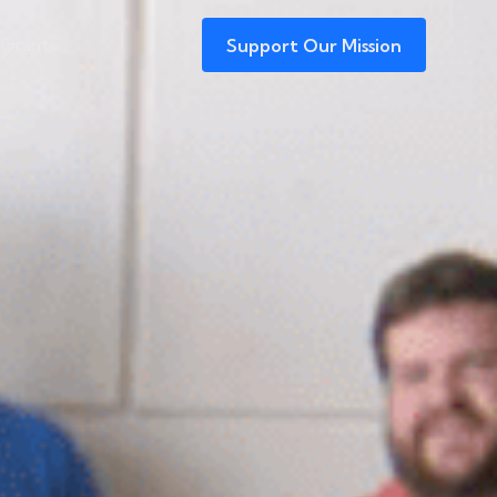
 Grants
Support Our Mission
Campus