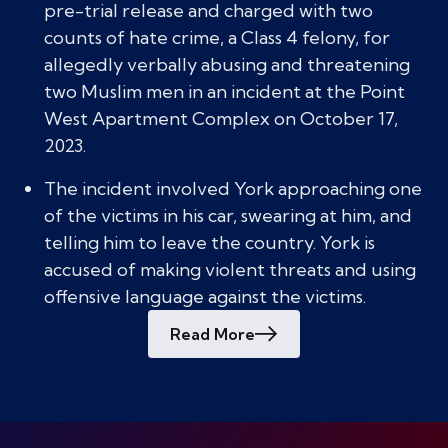
pre-trial release and charged with two
counts of hate crime, a Class 4 felony, for
allegedly verbally abusing and threatening
two Muslim men in an incident at the Point
West Apartment Complex on October 17,
2023.
The incident involved York approaching one
of the victims in his car, swearing at him, and
telling him to leave the country. York is
accused of making violent threats and using
offensive language against the victims.
Read More