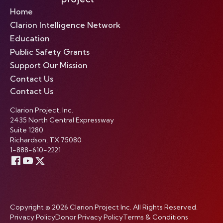
Home
Clarion Intelligence Network
Education
Public Safety Grants
Support Our Mission
Contact Us
Contact Us
Clarion Project, Inc.
2435 North Central Expressway
Suite 1280
Richardson, TX 75080
1-888-610-2221
Copyright © 2026 Clarion Project Inc. All Rights Reserved.
Privacy Policy
Donor Privacy Policy
Terms & Conditions