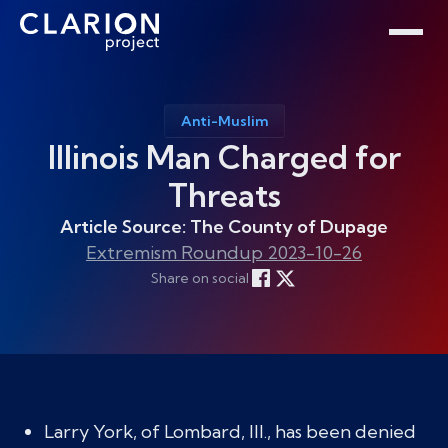
Home
Clarion Intelligence Network
Education
Public Safety Grants
Anti-Muslim
Illinois Man Charged for
Threats
Article Source: The County of Dupage
Extremism Roundup 2023-10-26
Share on social
Larry York, of Lombard, Ill., has been denied