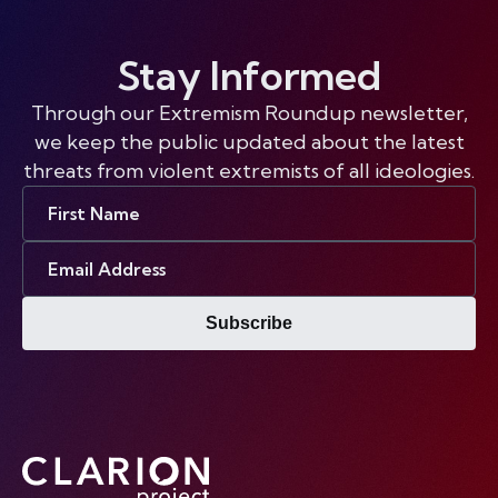
Stay Informed
Through our Extremism Roundup newsletter,
we keep the public updated about the latest
threats from violent extremists of all ideologies.
First
Name
Email
Address
Subscribe