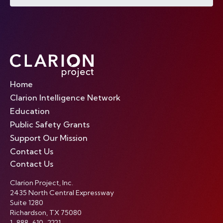
Home
Clarion Intelligence Network
Education
Public Safety Grants
Support Our Mission
Contact Us
Contact Us
Clarion Project, Inc.
2435 North Central Expressway
Suite 1280
Richardson, TX 75080
1-888-610-2221