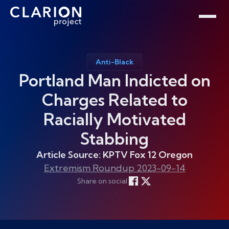
Home
Clarion Intelligence Network
Education
Public Safety Grants
Anti-Black
Portland Man Indicted on
Charges Related to
Racially Motivated
Stabbing
Article Source: KPTV Fox 12 Oregon
Extremism Roundup 2023-09-14
Share on social