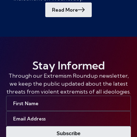
Read More
Stay Informed
Through our Extremism Roundup newsletter,
we keep the public updated about the latest
threats from violent extremists of all ideologies.
First
Name
Email
Address
Subscribe