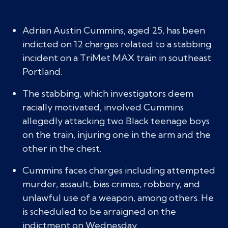
Adrian Austin Cummins, aged 25, has been
indicted on 12 charges related to a stabbing
incident on a TriMet MAX train in southeast
Portland.
The stabbing, which investigators deem
racially motivated, involved Cummins
allegedly attacking two Black teenage boys
on the train, injuring one in the arm and the
other in the chest.
Cummins faces charges including attempted
murder, assault, bias crimes, robbery, and
unlawful use of a weapon, among others. He
is scheduled to be arraigned on the
indictment on Wednesday.