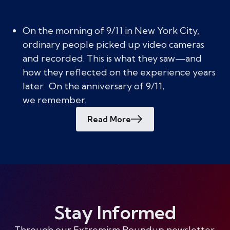
On the morning of 9/11 in New York City,
ordinary people picked up video cameras
and recorded. This is what they saw—and
how they reflected on the experience years
later. On the anniversary of 9/11,
we remember.
Read More
Stay Informed
Through our Extremism Roundup newsletter,