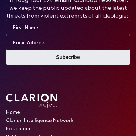
we keep the public updated about the latest
threats from violent extremists of all ideologies.
First
Name
Email
Address
Subscribe
Home
Clarion Intelligence Network
Education