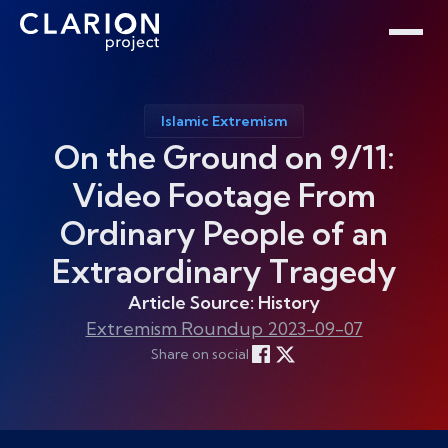
Home
Clarion Intelligence Network
Education
Public Safety Grants
Islamic Extremism
On the Ground on 9/11:
Video Footage From
Ordinary People of an
Extraordinary Tragedy
Article Source: History
Extremism Roundup 2023-09-07
Share on social