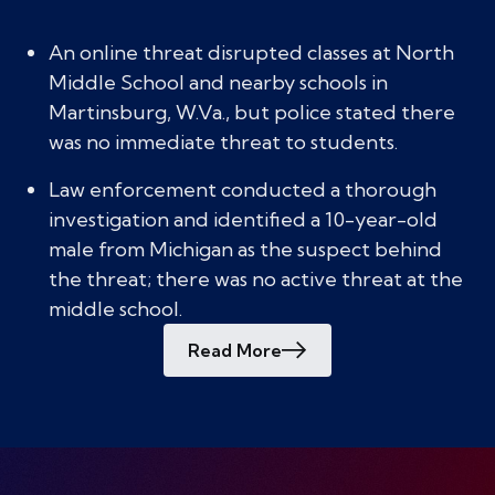
An online threat disrupted classes at North
Middle School and nearby schools in
Martinsburg, W.Va., but police stated there
was no immediate threat to students.
Law enforcement conducted a thorough
investigation and identified a 10-year-old
male from Michigan as the suspect behind
the threat; there was no active threat at the
middle school.
Read More