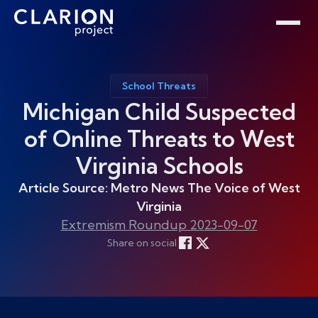
Home
Clarion Intelligence Network
Education
Public Safety Grants
School Threats
Michigan Child Suspected
of Online Threats to West
Virginia Schools
Article Source: Metro News The Voice of West
Virginia
Extremism Roundup 2023-09-07
Share on social