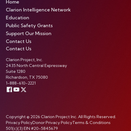
Home
Clarion Intelligence Network
Education
Public Safety Grants
Support Our Mission
Contact Us
Contact Us
Clarion Project, Inc.
2435 North Central Expressway
Suite 1280
Richardson, TX 75080
1-888-610-2221
Copyright © 2026 Clarion Project Inc. All Rights Reserved.
Privacy Policy
Donor Privacy Policy
Terms & Conditions
501(c)(3) EIN #20-5845679