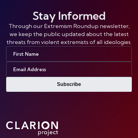
Stay Informed
Through our Extremism Roundup newsletter,
we keep the public updated about the latest
threats from violent extremists of all ideologies.
First
Name
Email
Address
Subscribe