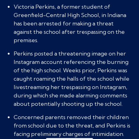
Victoria Perkins, a former student of
Greenfield-Central High School, in Indiana
has been arrested for making a threat
against the school after trespassing on the
premises.
Perkins posted a threatening image on her
Instagram account referencing the burning
of the high school. Weeks prior, Perkins was
caught roaming the halls of the school while
livestreaming her trespassing on Instagram,
during which she made alarming comments
about potentially shooting up the school.
Concerned parents removed their children
from school due to the threat, and Perkins is
facing preliminary charges of intimidation.