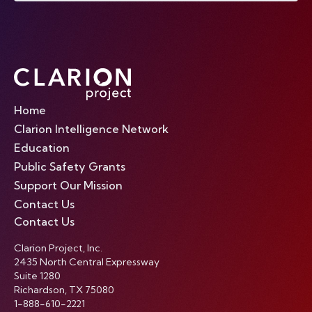
Home
Clarion Intelligence Network
Education
Public Safety Grants
Support Our Mission
Contact Us
Contact Us
Clarion Project, Inc.
2435 North Central Expressway
Suite 1280
Richardson, TX 75080
1-888-610-2221