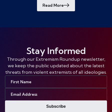
Read More
Stay Informed
Through our Extremism Roundup newsletter,
we keep the public updated about the latest
threats from violent extremists of all ideologies.
First
Name
Email
Address
Subscribe