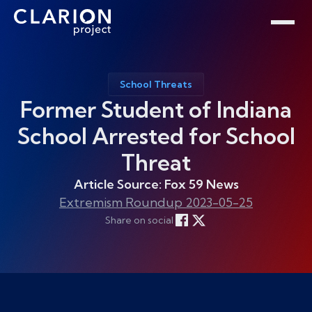
Home
Clarion Intelligence Network
Education
Public Safety Grants
School Threats
Former Student of Indiana
School Arrested for School
Threat
Article Source: Fox 59 News
Extremism Roundup 2023-05-25
Share on social