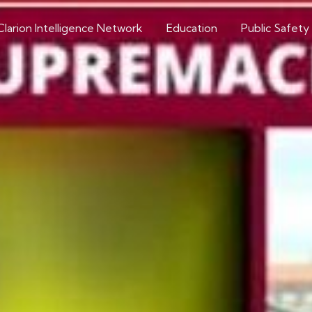
Clarion Intelligence Network
Education
Public Safety
Research & Trends in Extremism
gence of Neo-Nazis 
Extremists
Article Source: Just Security
Extremism roundup 2022-06-30
Share on social