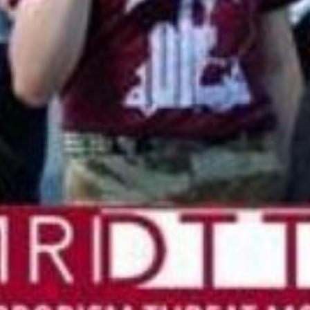
 updated about the
ies.
Subscribe
 Us
ject, Inc.
h Central Expressway
n, TX 75080
-2221