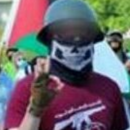
th Neo-Nazi and Islamic