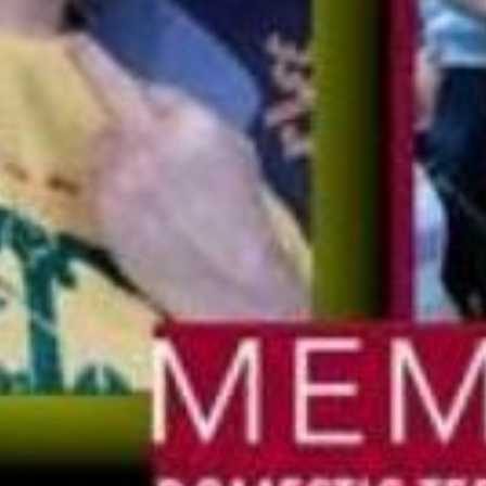
Stay Informed
mism Roundup newsletter, we keep the public
est threats from violent extremists of all ideolog
Email
Address
Contact
Home
Clarion Intelligence Network
Clarion Pro
Education
2435 Nort
Suite 1280
Public Safety Grants
Richardso
Support Our Mission
1-888-610
Contact Us