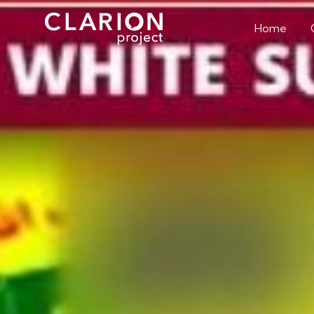
Home
The Conver