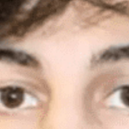
execution for his role in the bombing that
killed three people near the finish line of the
Boston Marathon in 2013.
Tsarnaev’s attorneys argue that he was
improperly forced to stand trial in Boston,
denied his challenges to two jurors who
allegedly lied in court, dismissed a juror who
opposed the death penalty and that his
confession was coerced.
Read More