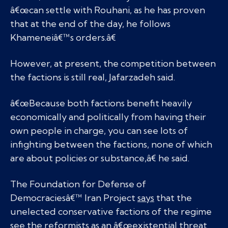
â€œcan settle with Rouhani, as he has proven
that at the end of the day, he follows
Khameneiâ€™s orders.â€
However, at present, the competition between
the factions is still real, Jafarzadeh said.
â€œBecause both factions benefit heavily
economically and politically from having their
own people in charge, you can see lots of
infighting between the factions, none of which
are about policies or substance,â€ he said.
The Foundation for Defense of
Democraciesâ€™ Iran Project
says
that the
unelected conservative factions of the regime
see the reformists as an â€œexistential threat