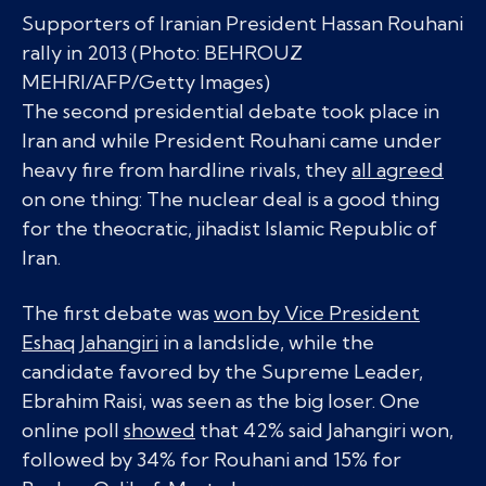
Supporters of Iranian President Hassan Rouhani
rally in 2013 (Photo: BEHROUZ
MEHRI/AFP/Getty Images)
The second presidential debate took place in
Iran and while President Rouhani came under
heavy fire from hardline rivals, they
all agreed
on one thing: The nuclear deal is a good thing
for the theocratic, jihadist Islamic Republic of
Iran.
The first debate was
won by Vice President
Eshaq Jahangiri
in a landslide, while the
candidate favored by the Supreme Leader,
Ebrahim Raisi, was seen as the big loser. One
online poll
showed
that 42% said Jahangiri won,
followed by 34% for Rouhani and 15% for