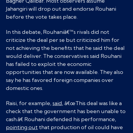
Bagher Qalibaf. Most observers assume
Jahangiri will drop out and endorse Rouhani
before the vote takes place.
In this debate, Rouhaniâ€™s rivals did not
criticize the deal per se but criticized him for
not achieving the benefits that he said the deal
would deliver. The conservatives said Rouhani
has failed to exploit the economic
opportunities that are now available. They also
say he has favored foreign companies over
domestic ones.
Raisi, for example,
said
, â€œThis deal was like a
check that the government has been unable to
cash.â€ Rouhani defended his performance,
pointing out
that production of oil could have