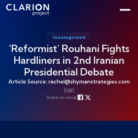
Home
Clarion Intelligence Network
Education
Public Safety Grants
Uncategorized
‘Reformist’ Rouhani Fights
Hardliners in 2nd Iranian
Presidential Debate
Article Source: rachel@shymanstrategies.com
Iran
Share on social