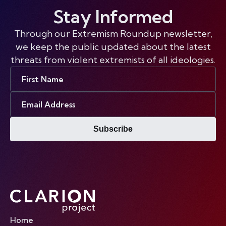
Stay Informed
Through our Extremism Roundup newsletter,
we keep the public updated about the latest
threats from violent extremists of all ideologies.
First
Name
Email
Address
Subscribe
Home