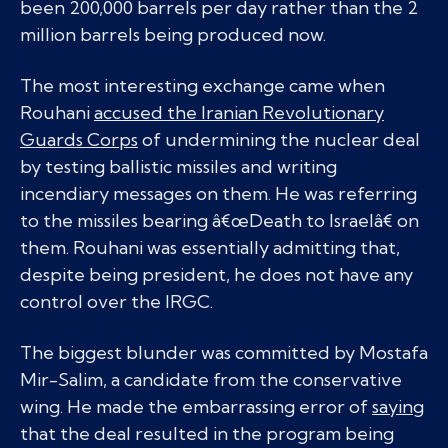
been 200,000 barrels per day rather than the 2
million barrels being produced now.
The most interesting exchange came when
Rouhani
accused the Iranian Revolutionary
Guards Corps
of undermining the nuclear deal
by testing ballistic missiles and writing
incendiary messages on them. He was referring
to the missiles bearing â€œDeath to Israelâ€ on
them. Rouhani was essentially admitting that,
despite being president, he does not have any
control over the IRGC.
The biggest blunder was committed by Mostafa
Mir-Salim, a candidate from the conservative
wing. He made the embarrassing error of
saying
that the deal resulted in the program being