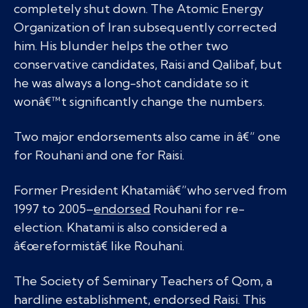
completely shut down. The Atomic Energy
Organization of Iran subsequently corrected
him. His blunder helps the other two
conservative candidates, Raisi and Qalibaf, but
he was always a long-shot candidate so it
wonâ€™t significantly change the numbers.
Two major endorsements also came in â€“ one
for Rouhani and one for Raisi.
Former President Khatamiâ€”who served from
1997 to 2005–
endorsed
Rouhani for re-
election. Khatami is also considered a
â€œreformistâ€ like Rouhani.
The Society of Seminary Teachers of Qom, a
hardline establishment, endorsed Raisi. This