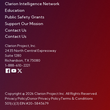
Clarion Intelligence Network
Education
Public Safety Grants
Support Our Mission
Contact Us
Contact Us
Clarion Project, Inc.
2435 North Central Expressway
Suite 1280
Richardson, TX 75080
1-888-610-2221
Copyright © 2026 Clarion Project Inc. All Rights Reserved.
Privacy Policy
Donor Privacy Policy
Terms & Conditions
501(c)(3) EIN #20-5845679