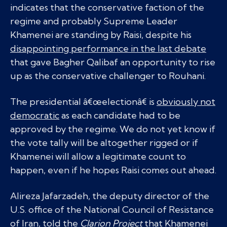
indicates that the conservative faction of the
regime and probably Supreme Leader
Khamenei are standing by Raisi, despite his
disappointing performance in the last debate
that gave Bagher Qalibaf an opportunity to rise
up as the conservative challenger to Rouhani.
The presidential â€œelectionâ€ is
obviously not
democratic
as each candidate had to be
approved by the regime. We do not yet know if
the vote tally will be altogether rigged or if
Khamenei will allow a legitimate count to
happen, even if he hopes Raisi comes out ahead.
Alireza Jafarzadeh, the deputy director of the
U.S. office of the National Council of Resistance
of Iran, told the
Clarion Project
that Khamenei