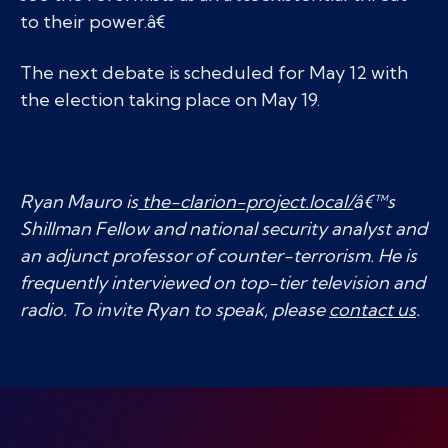
to their power.â€
The next debate is scheduled for May 12 with
the election taking place on May 19.
Ryan Mauro is
the-clarion-project.local/
â€™s
Shillman Fellow and national security analyst and
an adjunct professor of counter-terrorism. He is
frequently interviewed on top-tier television and
radio. To invite Ryan to speak, please
contact us
.