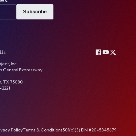
Subscribe
 Us
ject, Inc.
h Central Expressway
n, TX 75080
-2221
ivacy Policy
Terms & Conditions
501(c)(3) EIN #20-5845679