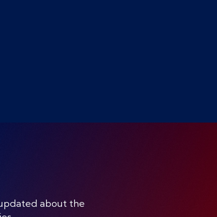
 updated about the
ies.