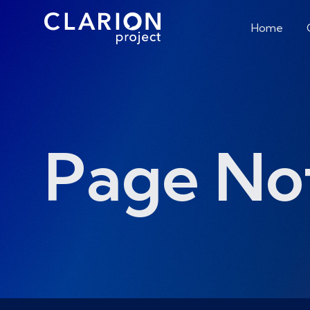
Home
Page No