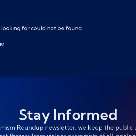
 looking for could not be found.
ge
Stay Informed
mism Roundup newsletter, we keep the public
est threats from violent extremists of all ideolog