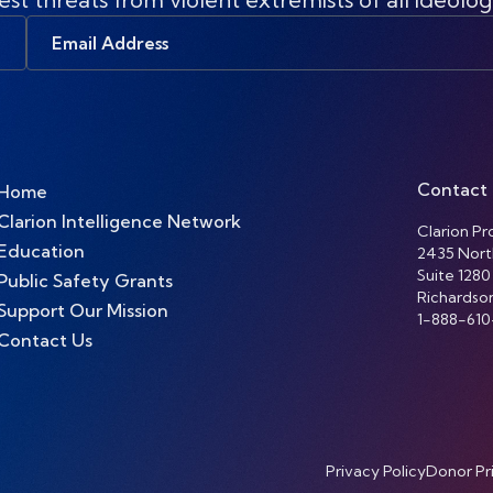
Email
Address
Contact
Home
Clarion Intelligence Network
Clarion Pro
Education
2435 Nort
Suite 1280
Public Safety Grants
Richardso
Support Our Mission
1-888-610
Contact Us
Privacy Policy
Donor Pr