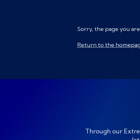
Sorry, the page you are
Return to the homepa
Through our Extre
lat