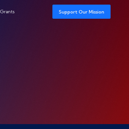
 Grants
Support Our Mission