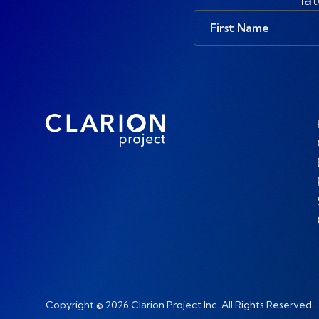
First
Name
Copyright © 2026 Clarion Project Inc. All Rights Reserved.