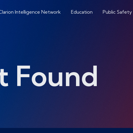
Clarion Intelligence Network
Education
Public Safety
t Found